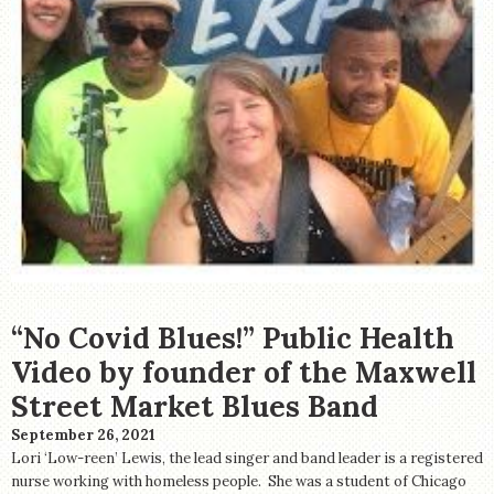
“No Covid Blues!” Public Health
Video by founder of the Maxwell
Street Market Blues Band
September 26, 2021
Lori ‘Low-reen’ Lewis, the lead singer and band leader is a registered
nurse working with homeless people. She was a student of Chicago