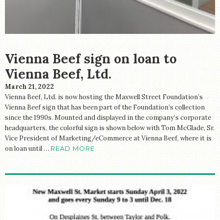
Vienna Beef sign on loan to
Vienna Beef, Ltd.
March 21, 2022
Vienna Beef, Ltd. is now hosting the Maxwell Street Foundation’s
Vienna Beef sign that has been part of the Foundation’s collection
since the 1990s. Mounted and displayed in the company’s corporate
headquarters, the colorful sign is shown below with Tom McGlade, Sr.
Vice President of Marketing/eCommerce at Vienna Beef, where it is
on loan until …
READ MORE