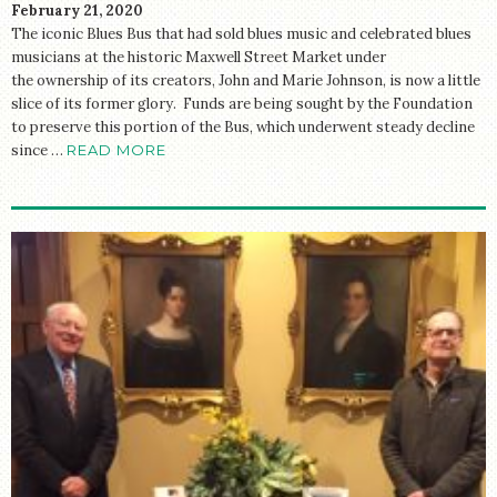
February 21, 2020
The iconic Blues Bus that had sold blues music and celebrated blues
musicians at the historic Maxwell Street Market under
the ownership of its creators, John and Marie Johnson, is now a little
slice of its former glory. Funds are being sought by the Foundation
to preserve this portion of the Bus, which underwent steady decline
since …
READ MORE