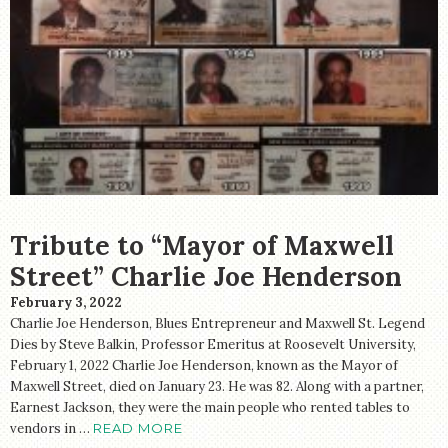
Tribute to “Mayor of Maxwell
Street” Charlie Joe Henderson
February 3, 2022
Charlie Joe Henderson, Blues Entrepreneur and Maxwell St. Legend
Dies by Steve Balkin, Professor Emeritus at Roosevelt University,
February 1, 2022 Charlie Joe Henderson, known as the Mayor of
Maxwell Street, died on January 23. He was 82. Along with a partner,
Earnest Jackson, they were the main people who rented tables to
vendors in …
READ MORE