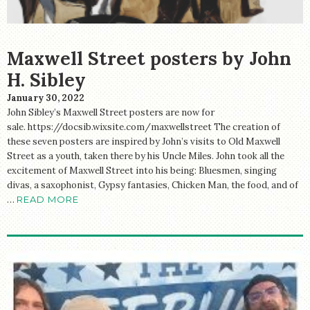
Maxwell Street posters by John
H. Sibley
January 30, 2022
John Sibley’s Maxwell Street posters are now for
sale. https://docsib.wixsite.com/maxwellstreet The creation of
these seven posters are inspired by John’s visits to Old Maxwell
Street as a youth, taken there by his Uncle Miles. John took all the
excitement of Maxwell Street into his being: Bluesmen, singing
divas, a saxophonist, Gypsy fantasies, Chicken Man, the food, and of
…
READ MORE