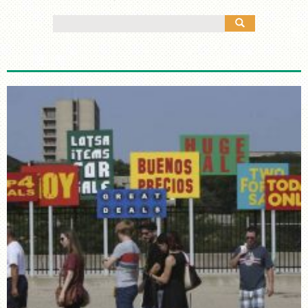
MANY CULTURES
Search
THE MUSIC
for:
TIMELINE
TOUR MAP
FURTHER READING
STORIES
TELL YOUR OWN STORY
SIGHTS & SOUNDS
PHOTOGRAPHY
ARTIFACTS
VIDEO
AUDIO
SUPPORT US