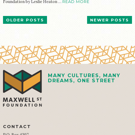
Foundation by Leslie Heaton …
READ MORE
POSTS
OLDER POSTS
NEWER POSTS
NAVIGATION
MANY CULTURES, MANY
DREAMS, ONE STREET
CONTACT
P.O. Box 4307