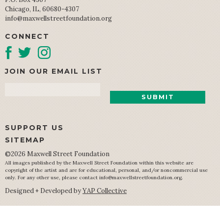
Chicago, IL, 60680-4307
info@maxwellstreetfoundation.org
CONNECT
JOIN OUR EMAIL LIST
Email
SUPPORT US
SITEMAP
©2026 Maxwell Street Foundation
All images published by the Maxwell Street Foundation within this website are
copyright of the artist and are for educational, personal, and/or noncommercial use
only. For any other use, please contact
info@maxwellstreetfoundation.org
.
Designed + Developed by
YAP Collective