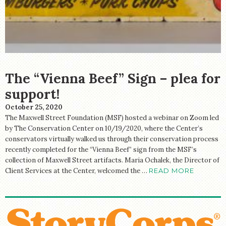
The “Vienna Beef” Sign – plea for
support!
October 25, 2020
The Maxwell Street Foundation (MSF) hosted a webinar on Zoom led
by The Conservation Center on 10/19/2020, where the Center’s
conservators virtually walked us through their conservation process
recently completed for the “Vienna Beef” sign from the MSF’s
collection of Maxwell Street artifacts. Maria Ochalek, the Director of
Client Services at the Center, welcomed the …
READ MORE