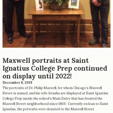
Maxwell portraits at Saint
Ignatius College Prep continued
on display until 2022!
December 8, 2019
The portraits of Dr. Philip Maxwell, for whom Chicago’s Maxwell
Street is named, and his wife Jerusha are displayed at Saint Ignatius
College Prep inside the school’s Main Entry that has fronted the
Maxwell Street neighborhood since 1869. Currently on loan to Saint
Ignatius, the portraits were donated to the Maxwell Street