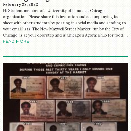
February 28, 2022
Hi Student member of a University of Illinois at Chicago
organization, Please share this invitation and accompanying fact
sheet with other students by posting in social media and sending to
your email lists. The New Maxwell Street Market, run by the City of
Chicago, is at your doorstep and is Chicago’s Agora: a hub for food, …
READ MORE