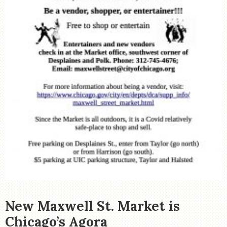
New Maxwell St. Market is
Chicago’s Agora