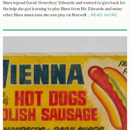
Blues legend David ‘Honeyboy’ Edwards and wanted to give back for
the help she got learning to play Blues from Mr. Edwards and many
other Blues musicians she saw play on Maxwell …
READ MORE