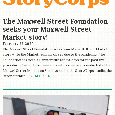
The Maxwell Street Foundation
seeks your Maxwell Street
Market story!
February 22, 2020
The Maxwell Street Foundation seeks your Maxwell Street Market
story while the Market remains closed due to the pandemic. The
Foundation has been a Partner with StoryCorps for the past five
years during which time numerous interviews were conducted at the
Maxwell Street Market on Sundays and in the StoryCorps studio, the
latter of which …
READ MORE