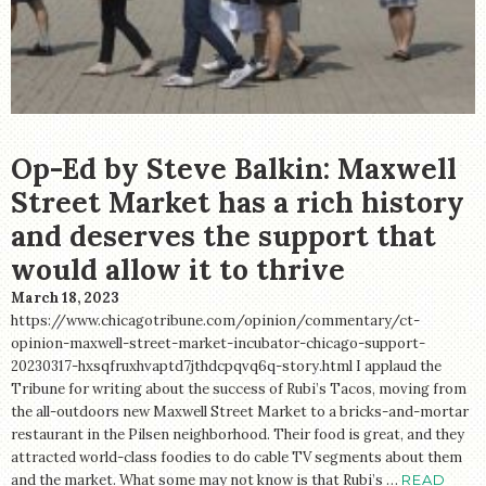
STORE
Op-Ed by Steve Balkin: Maxwell
Street Market has a rich history
and deserves the support that
would allow it to thrive
March 18, 2023
https://www.chicagotribune.com/opinion/commentary/ct-
opinion-maxwell-street-market-incubator-chicago-support-
20230317-hxsqfruxhvaptd7jthdcpqvq6q-story.html I applaud the
Tribune for writing about the success of Rubi’s Tacos, moving from
the all-outdoors new Maxwell Street Market to a bricks-and-mortar
restaurant in the Pilsen neighborhood. Their food is great, and they
attracted world-class foodies to do cable TV segments about them
and the market. What some may not know is that Rubi’s …
READ