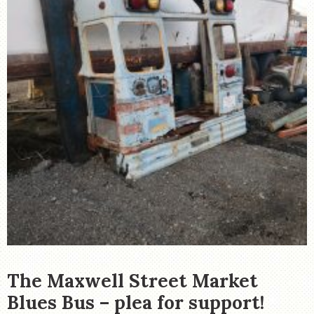
The Maxwell Street Market
Blues Bus – plea for support!