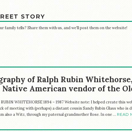
REET STORY
 family tells? Share them with us, and we'll post them on the website!
graphy of Ralph Rubin Whitehorse
 Native American vendor of the O
RUBIN WHITEHORSE 1894 – 1987 Website note: I helped create this webs
ck of meeting with (perhaps) a distant cousin Sandy Rubin Glass who is d
 am also a Witz, through my paternal grandmother Rose. In one …
READ 