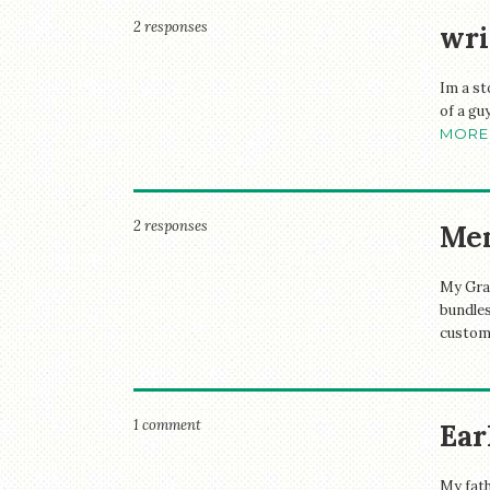
2 responses
wri
Im a st
of a gu
MORE
2 responses
Me
My Gran
bundles
custome
1 comment
Ear
My fath