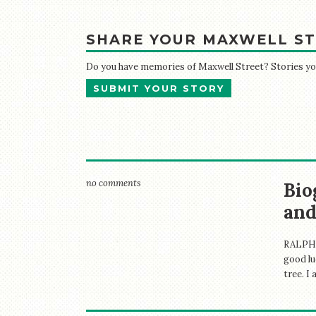
SHARE YOUR MAXWELL ST
Do you have memories of Maxwell Street? Stories your
SUBMIT YOUR STORY
no comments
Bio
and
RALPH 
good lu
tree. I