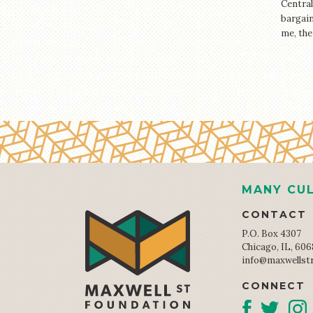
Central
bargain
me, the
MANY CUL
CONTACT
P.O. Box 4307
Chicago, IL, 60
info@maxwellst
CONNECT