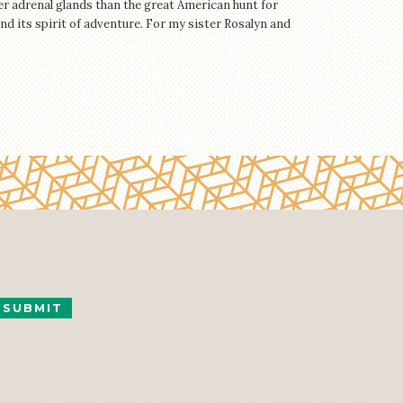
r adrenal glands than the great American hunt for
 and its spirit of adventure. For my sister Rosalyn and