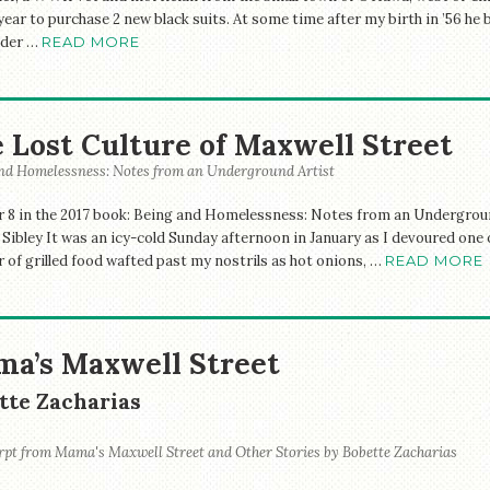
year to purchase 2 new black suits. At some time after my birth in ’56 he
nder …
READ MORE
 Lost Culture of Maxwell Street
nd Homelessness: Notes from an Underground Artist
 8 in the 2017 book: Being and Homelessness: Notes from an Underground
 Sibley It was an icy-cold Sunday afternoon in January as I devoured one
r of grilled food wafted past my nostrils as hot onions, …
READ MORE
a’s Maxwell Street
tte Zacharias
rpt from Mama's Maxwell Street and Other Stories by Bobette Zacharias