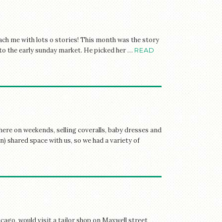
ach me with lots o stories! This month was the story
p to the early sunday market. He picked her …
READ
here on weekends, selling coveralls, baby dresses and
) shared space with us, so we had a variety of
ago, would visit a tailor shop on Maxwell street