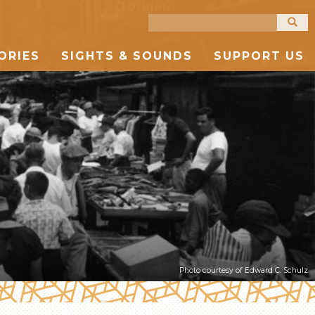
Search
for:
ORIES
SIGHTS & SOUNDS
SUPPORT US
PHOTOGRAPHY
TIMELINE
NEWS
UPCOMING EVENTS
TOUR MAP
ARTIFACTS
TELL YOUR OWN STORY
FURTHER READING
VIDEO
PAST EVENTS
STORE
AUDIO
Photo courtesy of Edward C. Schulz