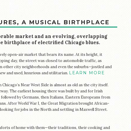
URES, A MUSICAL BIRTHPLACE
rable market and an evolving, overlapping
e birthplace of electrified Chicago blues.
ely open-air market that bears its name. At its height, it
ping day, the street was closed to automobile traffic, as
 other city neighborhoods and even the suburbs—jostled and
LEARN MORE
ew and used, luxurious and utilitarian.
hicago’s Near West Side is almost as old as the city itself.
ay. The earliest housing there was built by and for Irish
 followed by Germans, then Italians, Eastern Europeans from
ans. After World War I, the Great Migration brought African-
oking for jobs in the North and settling in Maxwell Street.
forts of home with them—their traditions, their cooking and