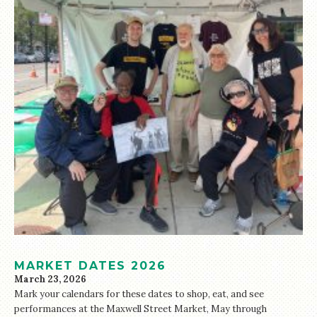
MARKET DATES 2026
March 23, 2026
Mark your calendars for these dates to shop, eat, and see
performances at the Maxwell Street Market, May through