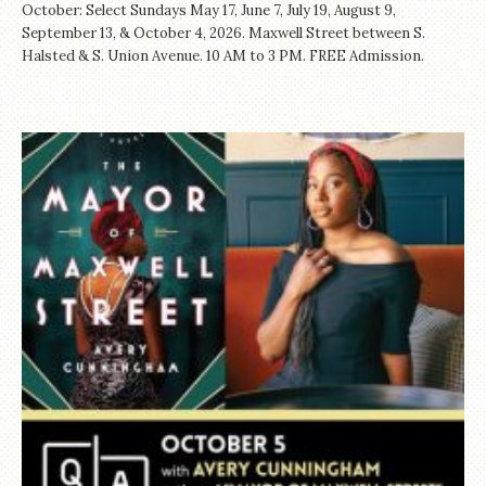
October: Select Sundays May 17, June 7, July 19, August 9,
September 13, & October 4, 2026. Maxwell Street between S.
Halsted & S. Union Avenue. 10 AM to 3 PM. FREE Admission.