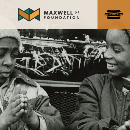
Search
for:
ABOUT US
NEWS & EVENTS
NEWS
UPCOMING EVENTS
PAST EVENTS
HISTORY
THE MARKET