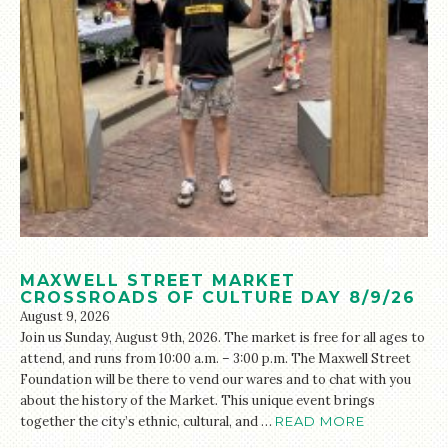
MAXWELL STREET MARKET
CROSSROADS OF CULTURE DAY 8/9/26
August 9, 2026
Join us Sunday, August 9th, 2026. The market is free for all ages to
attend, and runs from 10:00 a.m. – 3:00 p.m. The Maxwell Street
Foundation will be there to vend our wares and to chat with you
about the history of the Market. This unique event brings
together the city’s ethnic, cultural, and …
READ MORE