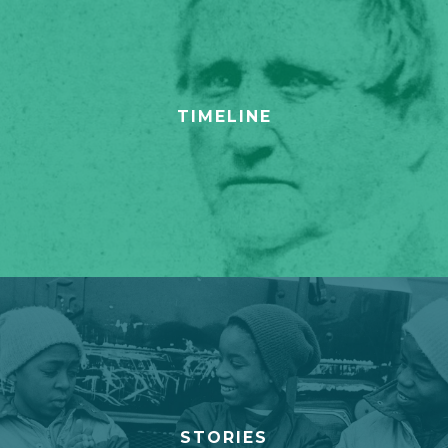
TIMELINE
STORIES