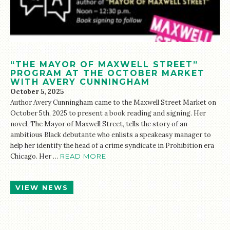
“THE MAYOR OF MAXWELL STREET”
PROGRAM AT THE OCTOBER MARKET
WITH AVERY CUNNINGHAM
October 5, 2025
Author Avery Cunningham came to the Maxwell Street Market on
October 5th, 2025 to present a book reading and signing. Her
novel, The Mayor of Maxwell Street, tells the story of an
ambitious Black debutante who enlists a speakeasy manager to
help her identify the head of a crime syndicate in Prohibition era
Chicago. Her …
READ MORE
VIEW NEWS