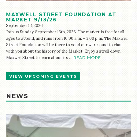
MAXWELL STREET FOUNDATION AT
MARKET 9/13/26
September 13, 2026
Join us Sunday, September 13th, 2026. The market is free for all
ages to attend, and runs from 10:00 a.m. – 3:00 p.m. The Maxwell
Street Foundation will be there to vend our wares and to chat
with you about the history of the Market. Enjoy a stroll down
Maxwell Street to learn about its …
READ MORE
VIEW UPCOMING EVENTS
NEWS