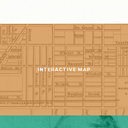
STORE
INTERACTIVE MAP