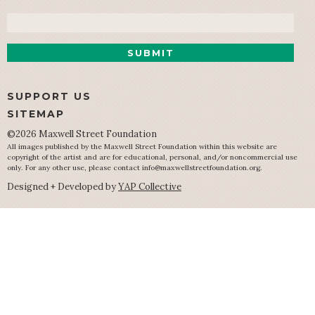
Email
SUPPORT US
SITEMAP
©2026 Maxwell Street Foundation
All images published by the Maxwell Street Foundation within this website are
copyright of the artist and are for educational, personal, and/or noncommercial use
only. For any other use, please contact
info@maxwellstreetfoundation.org
.
Designed + Developed by
YAP Collective