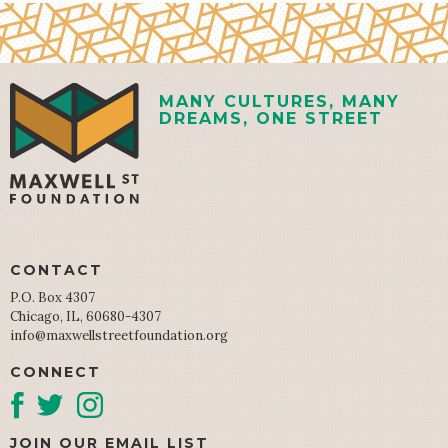
MANY CULTURES, MANY
DREAMS, ONE STREET
CONTACT
P.O. Box 4307
Chicago, IL, 60680-4307
info@maxwellstreetfoundation.org
CONNECT
JOIN OUR EMAIL LIST