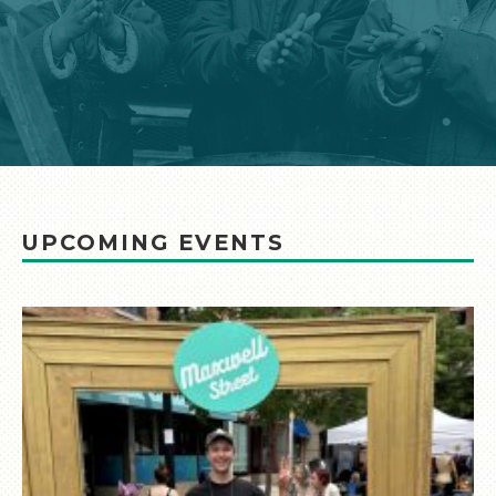
UPCOMING EVENTS