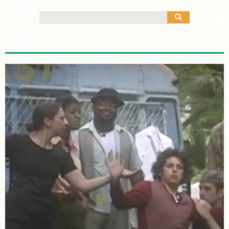
MANY CULTURES
Search
THE MUSIC
for:
TIMELINE
TOUR MAP
FURTHER READING
STORIES
TELL YOUR OWN STORY
SIGHTS & SOUNDS
PHOTOGRAPHY
ARTIFACTS
VIDEO
AUDIO
SUPPORT US