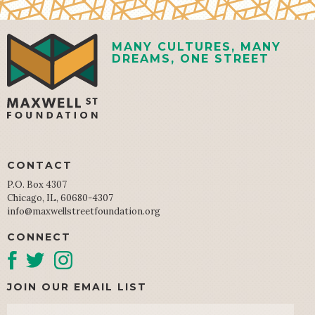
MANY CULTURES, MANY
DREAMS, ONE STREET
CONTACT
P.O. Box 4307
Chicago, IL, 60680-4307
info@maxwellstreetfoundation.org
CONNECT
JOIN OUR EMAIL LIST
Email