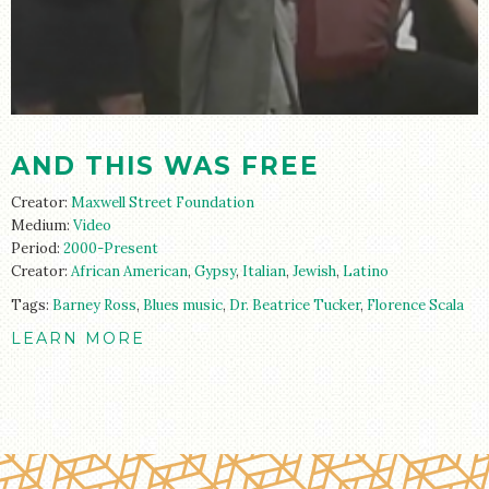
STORE
AND THIS WAS FREE
Creator:
Maxwell Street Foundation
Medium:
Video
Period:
2000-Present
Creator:
African American
,
Gypsy
,
Italian
,
Jewish
,
Latino
Tags:
Barney Ross
,
Blues music
,
Dr. Beatrice Tucker
,
Florence Scala
LEARN MORE