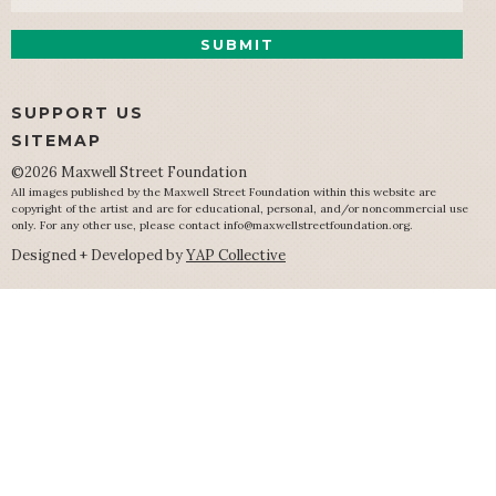
SUPPORT US
SITEMAP
©2026 Maxwell Street Foundation
All images published by the Maxwell Street Foundation within this website are
copyright of the artist and are for educational, personal, and/or noncommercial use
only. For any other use, please contact
info@maxwellstreetfoundation.org
.
Designed + Developed by
YAP Collective