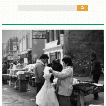
MANY CULTURES
Search
THE MUSIC
for:
TIMELINE
TOUR MAP
FURTHER READING
STORIES
TELL YOUR OWN STORY
SIGHTS & SOUNDS
PHOTOGRAPHY
ARTIFACTS
VIDEO
AUDIO
SUPPORT US