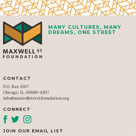
MANY CULTURES, MANY
DREAMS, ONE STREET
CONTACT
P.O. Box 4307
Chicago, IL, 60680-4307
info@maxwellstreetfoundation.org
CONNECT
JOIN OUR EMAIL LIST