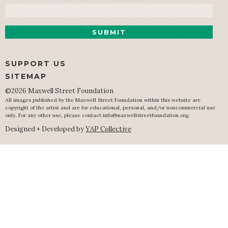
Email
SUPPORT US
SITEMAP
©2026 Maxwell Street Foundation
All images published by the Maxwell Street Foundation within this website are
copyright of the artist and are for educational, personal, and/or noncommercial use
only. For any other use, please contact
info@maxwellstreetfoundation.org
.
Designed + Developed by
YAP Collective