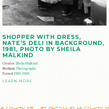
STORE
SHOPPER WITH DRESS,
NATE’S DELI IN BACKGROUND,
1981, PHOTO BY SHEILA
MALKIND
Creator:
Sheila Malkind
Medium:
Photography
Period:
1980-1999
LEARN MORE