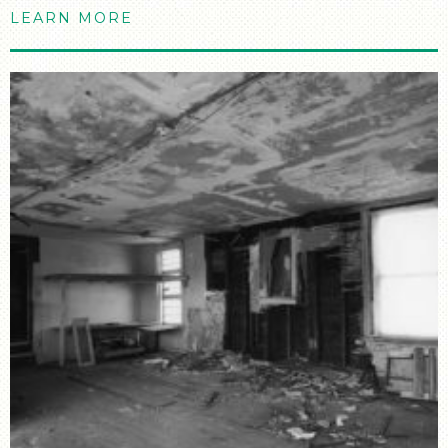
LEARN MORE