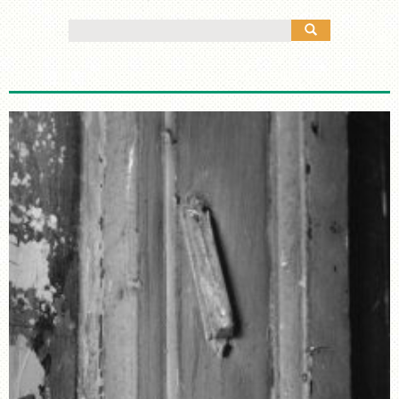
MANY CULTURES
Search
THE MUSIC
for:
TIMELINE
TOUR MAP
FURTHER READING
STORIES
TELL YOUR OWN STORY
SIGHTS & SOUNDS
PHOTOGRAPHY
ARTIFACTS
VIDEO
AUDIO
SUPPORT US