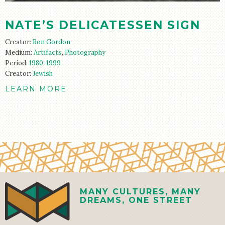
NATE’S DELICATESSEN SIGN
Creator:
Ron Gordon
Medium:
Artifacts
,
Photography
Period:
1980-1999
Creator:
Jewish
LEARN MORE
MANY CULTURES, MANY
DREAMS, ONE STREET