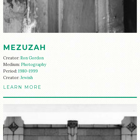
STORE
MEZUZAH
Creator:
Ron Gordon
Medium:
Photography
Period:
1980-1999
Creator:
Jewish
LEARN MORE