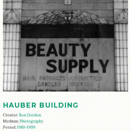
HAUBER BUILDING
Creator:
Ron Gordon
Medium:
Photography
Period:
1980-1999