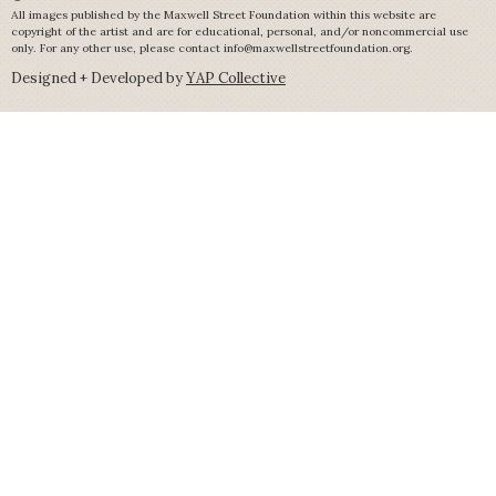
All images published by the Maxwell Street Foundation within this website are
copyright of the artist and are for educational, personal, and/or noncommercial use
only. For any other use, please contact
info@maxwellstreetfoundation.org
.
Designed + Developed by
YAP Collective