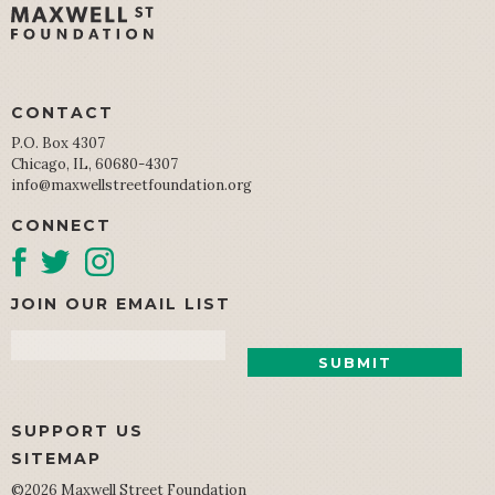
CONTACT
P.O. Box 4307
Chicago, IL, 60680-4307
info@maxwellstreetfoundation.org
CONNECT
JOIN OUR EMAIL LIST
Email
SUPPORT US
SITEMAP
©2026 Maxwell Street Foundation