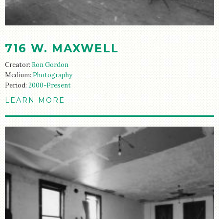
716 W. MAXWELL
Creator:
Ron Gordon
Medium:
Photography
Period:
2000-Present
LEARN MORE