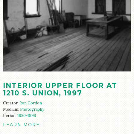
INTERIOR UPPER FLOOR AT
1210 S. UNION, 1997
Creator:
Ron Gordon
Medium:
Photography
Period:
1980-1999
LEARN MORE