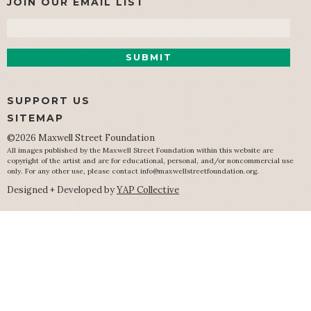
JOIN OUR EMAIL LIST
Email
SUPPORT US
SITEMAP
©2026 Maxwell Street Foundation
All images published by the Maxwell Street Foundation within this website are
copyright of the artist and are for educational, personal, and/or noncommercial use
only. For any other use, please contact
info@maxwellstreetfoundation.org
.
Designed + Developed by
YAP Collective