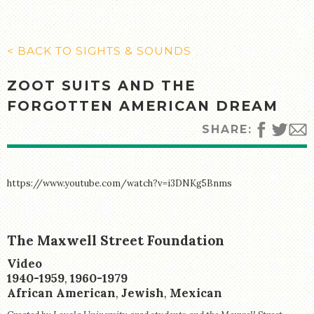
MANY CULTURES
THE MUSIC
TIMELINE
< BACK TO SIGHTS & SOUNDS
TOUR MAP
ZOOT SUITS AND THE
FURTHER READING
FORGOTTEN AMERICAN DREAM
STORIES
SHARE:
TELL YOUR OWN STORY
SIGHTS & SOUNDS
https://www.youtube.com/watch?v=i3DNKg5Bnms
PHOTOGRAPHY
ARTIFACTS
The Maxwell Street Foundation
Creator:
VIDEO
Medium:
Video
AUDIO
Period:
1940-1959
,
1960-1979
Creator:
African American
,
Jewish
,
Mexican
SUPPORT US