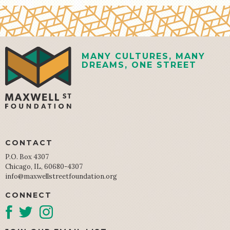
MANY CULTURES, MANY
DREAMS, ONE STREET
CONTACT
P.O. Box 4307
Chicago, IL, 60680-4307
info@maxwellstreetfoundation.org
CONNECT