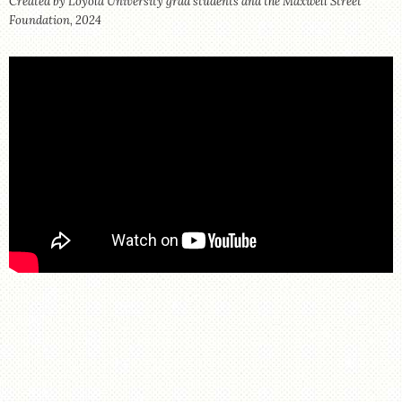
Created by Loyola University grad students and the Maxwell Street
STORE
Foundation, 2024