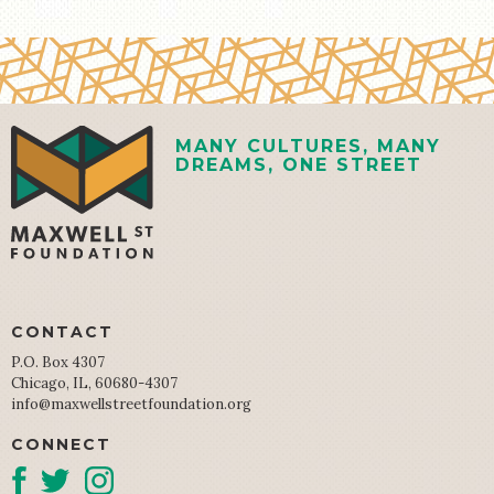
MANY CULTURES, MANY
DREAMS, ONE STREET
CONTACT
P.O. Box 4307
Chicago, IL, 60680-4307
info@maxwellstreetfoundation.org
CONNECT