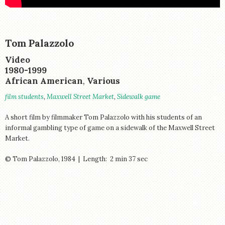
STORE
Tom Palazzolo
Creator:
Medium:
Video
Period:
1980-1999
Creator:
African American
,
Various
Tags:
film students
,
Maxwell Street Market
,
Sidewalk game
A short film by filmmaker Tom Palazzolo with his students of an
informal gambling type of game on a sidewalk of the Maxwell Street
Market.
© Tom Palazzolo, 1984 | Length: 2 min 37 sec