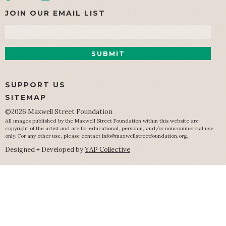
JOIN OUR EMAIL LIST
Email
SUPPORT US
SITEMAP
©2026 Maxwell Street Foundation
All images published by the Maxwell Street Foundation within this website are
copyright of the artist and are for educational, personal, and/or noncommercial use
only. For any other use, please contact
info@maxwellstreetfoundation.org
.
Designed + Developed by
YAP Collective