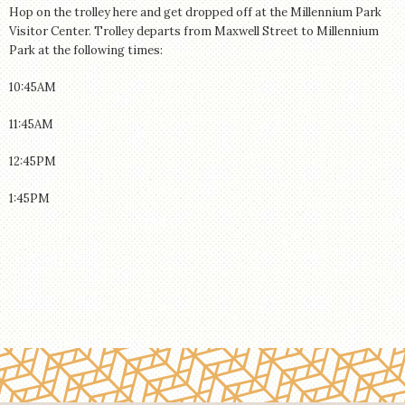
Hop on the trolley here and get dropped off at the Millennium Park
Visitor Center. Trolley departs from Maxwell Street to Millennium
Park at the following times:
10:45AM
11:45AM
12:45PM
1:45PM