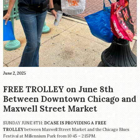
STORE
June 2, 2025
FREE TROLLEY on June 8th
Between Downtown Chicago and
Maxwell Street Market
SUNDAY JUNE 8TH:
DCASE IS PROVIDING A FREE
TROLLEY
between Maxwell Street Market and the Chicago Blues
Festival at Millennium Park from 10:45 – 2:15PM.