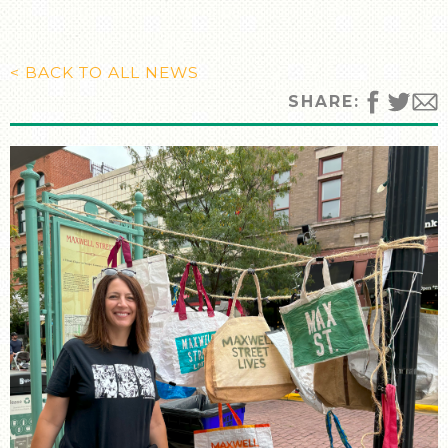
MANY CULTURES
THE MUSIC
TIMELINE
< BACK TO ALL NEWS
TOUR MAP
SHARE:
FURTHER READING
STORIES
TELL YOUR OWN STORY
SIGHTS & SOUNDS
PHOTOGRAPHY
ARTIFACTS
VIDEO
AUDIO
SUPPORT US