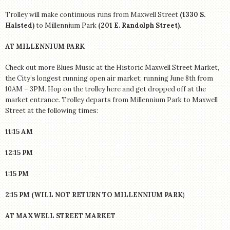
Trolley will make continuous runs from Maxwell Street
(1330 S.
Halsted)
to Millennium Park
(201 E. Randolph Street)
.
AT MILLENNIUM PARK
Check out more Blues Music at the Historic Maxwell Street Market,
the City’s longest running open air market; running June 8th from
10AM – 3PM. Hop on the trolley here and get dropped off at the
market entrance. Trolley departs from Millennium Park to Maxwell
Street at the following times:
11:15 AM
12:15 PM
1:15 PM
2:15 PM (WILL NOT RETURN TO MILLENNIUM PARK
)
AT MAXWELL STREET MARKET