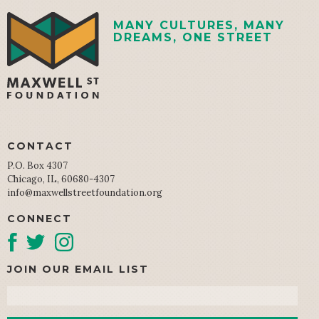
MANY CULTURES, MANY
DREAMS, ONE STREET
CONTACT
P.O. Box 4307
Chicago, IL, 60680-4307
info@maxwellstreetfoundation.org
CONNECT
JOIN OUR EMAIL LIST
Email