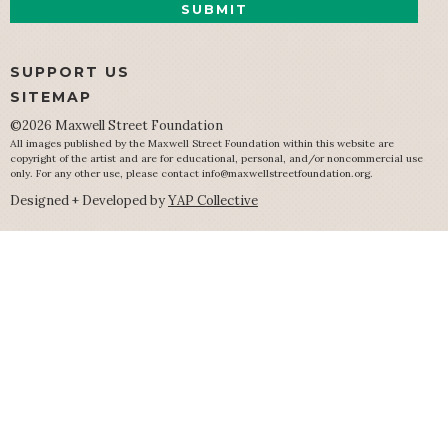
SUPPORT US
SITEMAP
©2026 Maxwell Street Foundation
All images published by the Maxwell Street Foundation within this website are
copyright of the artist and are for educational, personal, and/or noncommercial use
only. For any other use, please contact
info@maxwellstreetfoundation.org
.
Designed + Developed by
YAP Collective