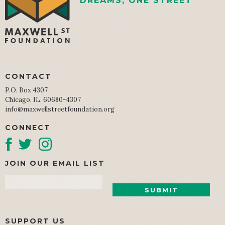
DREAMS, ONE STREET
CONTACT
P.O. Box 4307
Chicago, IL, 60680-4307
info@maxwellstreetfoundation.org
CONNECT
JOIN OUR EMAIL LIST
Email
SUPPORT US