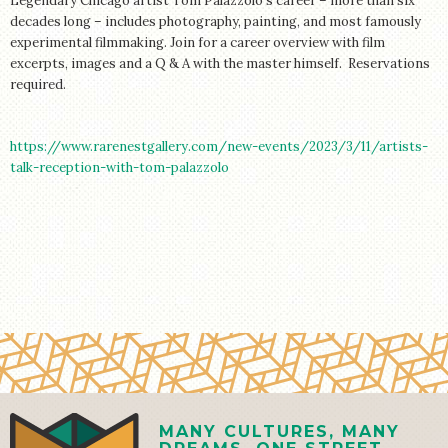
Legendary Chicago artist Tom Palazzolo’s career – more than six
STORE
decades long – includes photography, painting, and most famously
experimental filmmaking. Join for a career overview with film
excerpts, images and a Q & A with the master himself. Reservations
required.
https://www.rarenestgallery.com/new-events/2023/3/11/artists-
talk-reception-with-tom-palazzolo
MANY CULTURES, MANY