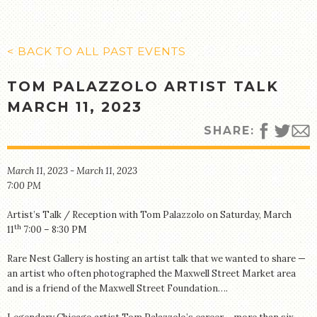
MANY CULTURES
THE MUSIC
TIMELINE
< BACK TO ALL PAST EVENTS
TOUR MAP
TOM PALAZZOLO ARTIST TALK
FURTHER READING
MARCH 11, 2023
STORIES
SHARE:
TELL YOUR OWN STORY
March 11, 2023 - March 11, 2023
SIGHTS & SOUNDS
7:00 PM
PHOTOGRAPHY
Artist’s Talk / Reception with Tom Palazzolo on Saturday, March
ARTIFACTS
th
11
7:00 – 8:30 PM
VIDEO
Rare Nest Gallery is hosting an artist talk that we wanted to share —
AUDIO
an artist who often photographed the Maxwell Street Market area
and is a friend of the Maxwell Street Foundation….
SUPPORT US