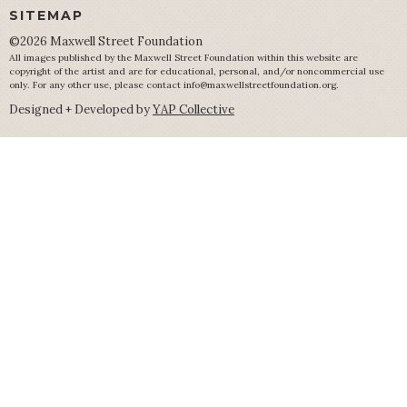
SITEMAP
©2026 Maxwell Street Foundation
All images published by the Maxwell Street Foundation within this website are
copyright of the artist and are for educational, personal, and/or noncommercial use
only. For any other use, please contact
info@maxwellstreetfoundation.org
.
Designed + Developed by
YAP Collective