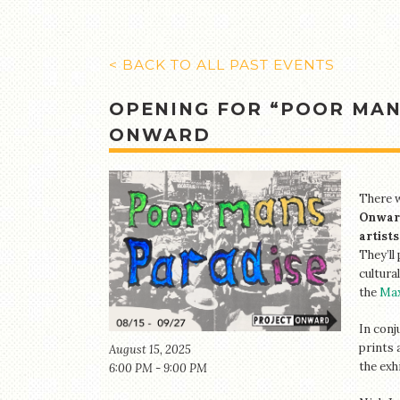
< BACK TO ALL PAST EVENTS
OPENING FOR “POOR MAN’
ONWARD
There w
Onwar
artists
They’ll
cultura
the
Max
In conj
prints 
August 15, 2025
the exh
6:00 PM - 9:00 PM