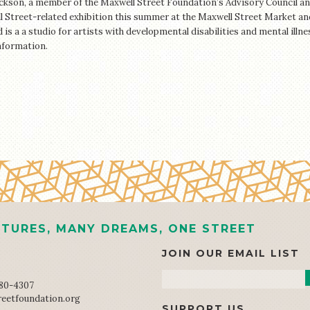
ckson, a member of the Maxwell Street Foundation’s Advisory Council an
 Street-related exhibition this summer at the Maxwell Street Market and
is a a studio for artists with developmental disabilities and mental illn
nformation.
TURES, MANY DREAMS, ONE STREET
JOIN OUR EMAIL LIST
Email
680-4307
reetfoundation.org
SUPPORT US