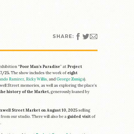
SHARE:
exhibition
“Poor Man’s Paradise
” at
Project
7/25.
The show includes the work of
eight
ando Ramirez
,
Ricky Willis
, and
George Zuniga
).
well Street memories, as well as exploring the place’s
the history of the Market,
generously loaned by
axwell Street Market on August 10,
2025
selling
 from our studio. There will also be a
guided visit
of
M
.