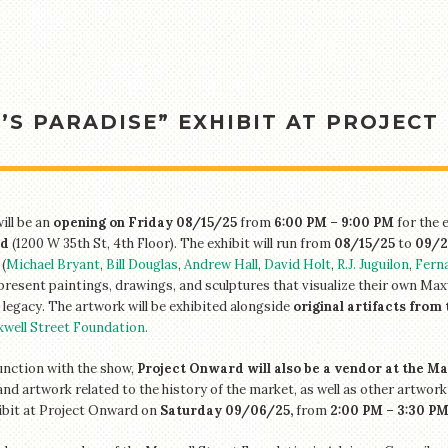
S PARADISE” EXHIBIT AT PROJECT
ill be an
opening on Friday 08/15/25
from
6:00 PM – 9:00 PM
for the 
d
(1200 W 35th St, 4th Floor). The exhibit will run from
08/15/25
to
09/2
(
Michael Bryant
,
Bill Douglas
,
Andrew Hall
,
David Holt
,
R.J. Juguilon
,
Fern
 present paintings, drawings, and sculptures that visualize their own Max
l legacy. The artwork will be exhibited alongside
original artifacts from 
well Street Foundation.
unction with the show,
Project Onward will also be a vendor at the M
and artwork related to the history of the market, as well as other artwork
ibit at Project Onward on
Saturday 09/06/25,
from
2:00 PM – 3:30 P