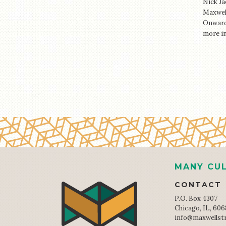
Nick Ja
Maxwell
Onward 
more i
MANY CUL
CONTACT
P.O. Box 4307
Chicago, IL, 60
info@maxwellst