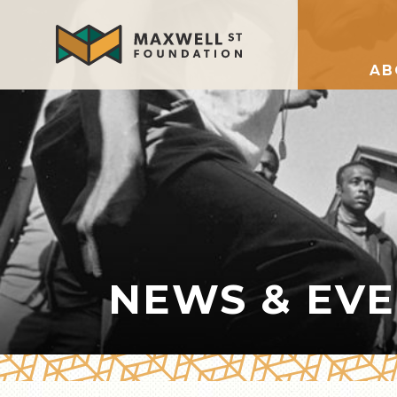
AB
NEWS & EV