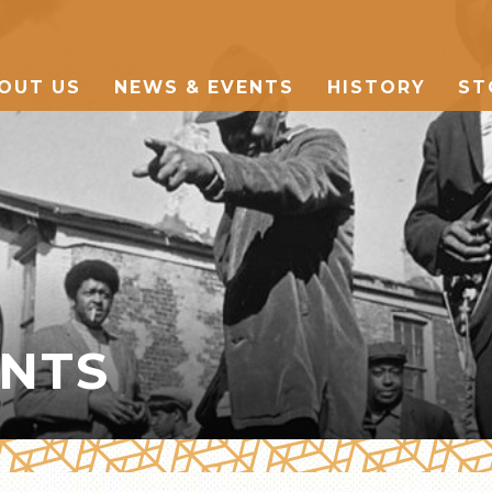
OUT US
NEWS & EVENTS
HISTORY
ST
THE MARKET
MANY CULTURES
THE MUSIC
ENTS