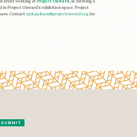
d artist working at
Project Onward
,
is curating a
 in Project Onward’s exhibition space. Project
esses. Contact
nick.jackson@projectonward.org
for