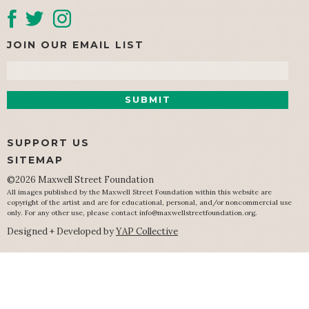
JOIN OUR EMAIL LIST
Email
SUPPORT US
SITEMAP
©2026 Maxwell Street Foundation
All images published by the Maxwell Street Foundation within this website are
copyright of the artist and are for educational, personal, and/or noncommercial use
only. For any other use, please contact
info@maxwellstreetfoundation.org
.
Designed + Developed by
YAP Collective