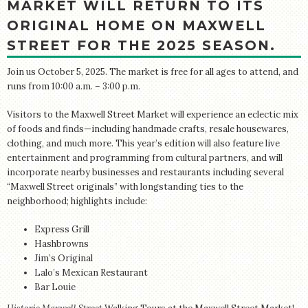
MARKET WILL RETURN TO ITS
ORIGINAL HOME ON MAXWELL
STREET FOR THE 2025 SEASON.
Join us October 5, 2025. The market is free for all ages to attend, and
runs from 10:00 a.m. – 3:00 p.m.
Visitors to the Maxwell Street Market will experience an eclectic mix
of foods and finds—including handmade crafts, resale housewares,
clothing, and much more. This year’s edition will also feature live
entertainment and programming from cultural partners, and will
incorporate nearby businesses and restaurants including several
“Maxwell Street originals” with longstanding ties to the
neighborhood; highlights include:
Express Grill
Hashbrowns
Jim’s Original
Lalo’s Mexican Restaurant
Bar Louie