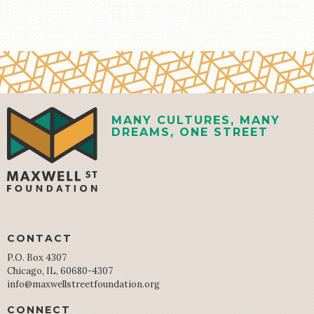
MANY CULTURES, MANY
DREAMS, ONE STREET
CONTACT
P.O. Box 4307
Chicago, IL, 60680-4307
info@maxwellstreetfoundation.org
CONNECT