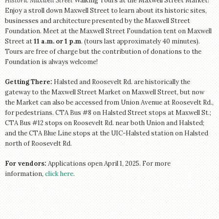
Historic Maxwell Street
Walking Tours at the Maxwell Street Market!
Enjoy a stroll down Maxwell Street to learn about its historic sites,
businesses and architecture presented by the Maxwell Street
Foundation. Meet at the Maxwell Street Foundation tent on Maxwell
Street at
11 a.m. or 1 p.m
. (tours last approximately 40 minutes).
Tours are free of charge but the contribution of donations to the
Foundation is always welcome!
Getting There:
Halsted and Roosevelt Rd. are historically the
gateway to the Maxwell Street Market on Maxwell Street, but now
the Market can also be accessed from Union Avenue at Roosevelt Rd.,
for pedestrians. CTA Bus #8 on Halsted Street stops at Maxwell St.;
CTA Bus #12 stops on Roosevelt Rd. near both Union and Halsted;
and the CTA Blue Line stops at the UIC-Halsted station on Halsted
north of Roosevelt Rd.
For vendors:
Applications open April 1, 2025. For more
information,
click here
.