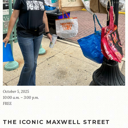
STORE
October 5, 2025
10:00 a.m. – 3:00 p.m.
FREE
THE ICONIC MAXWELL STREET