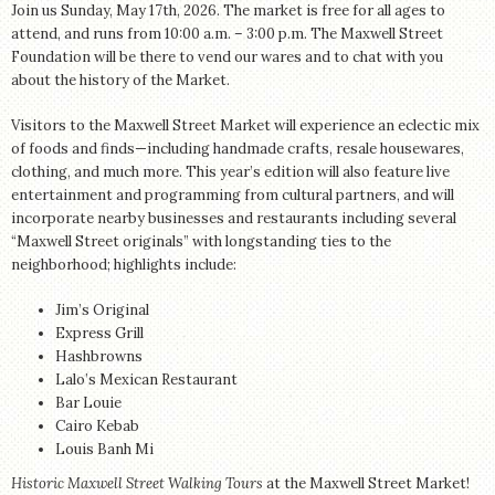
Join us Sunday, May 17th, 2026. The market is free for all ages to
attend, and runs from 10:00 a.m. – 3:00 p.m. The Maxwell Street
Foundation will be there to vend our wares and to chat with you
about the history of the Market.
Visitors to the Maxwell Street Market will experience an eclectic mix
of foods and finds—including handmade crafts, resale housewares,
clothing, and much more. This year’s edition will also feature live
entertainment and programming from cultural partners, and will
incorporate nearby businesses and restaurants including several
“Maxwell Street originals” with longstanding ties to the
neighborhood; highlights include:
Jim’s Original
Express Grill
Hashbrowns
Lalo’s Mexican Restaurant
Bar Louie
Cairo Kebab
Louis Banh Mi
Historic Maxwell Street Walking Tours
at the Maxwell Street Market!