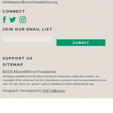
info@maxwellstreetfoundation.org
CONNECT
JOIN OUR EMAIL LIST
Email
SUPPORT US
SITEMAP
©2026 Maxwell Street Foundation
All images published by the Maxwell Street Foundation within this website are
copyright of the artist and are for educational, personal, and/or noncommercial use
only. For any other use, please contact
info@maxwellstreetfoundation.org
.
Designed + Developed by
YAP Collective