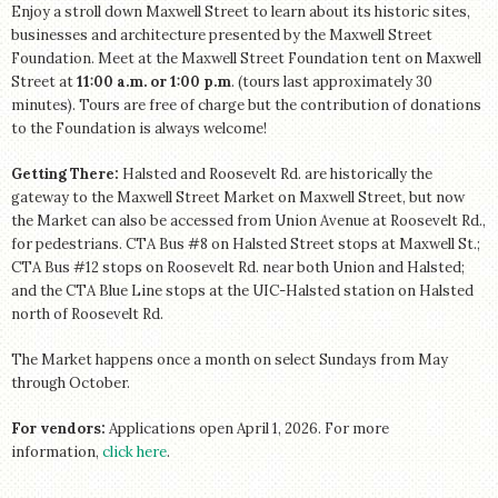
Enjoy a stroll down Maxwell Street to learn about its historic sites,
businesses and architecture presented by the Maxwell Street
Foundation. Meet at the Maxwell Street Foundation tent on Maxwell
Street at
11:00 a.m. or 1:00 p.m
. (tours last approximately 30
minutes). Tours are free of charge but the contribution of donations
to the Foundation is always welcome!
Getting There:
Halsted and Roosevelt Rd. are historically the
gateway to the Maxwell Street Market on Maxwell Street, but now
the Market can also be accessed from Union Avenue at Roosevelt Rd.,
for pedestrians. CTA Bus #8 on Halsted Street stops at Maxwell St.;
CTA Bus #12 stops on Roosevelt Rd. near both Union and Halsted;
and the CTA Blue Line stops at the UIC-Halsted station on Halsted
north of Roosevelt Rd.
The Market happens once a month on select Sundays from May
through October.
For vendors:
Applications open April 1, 2026. For more
information,
click here
.