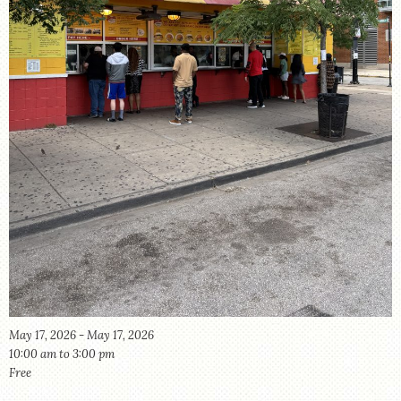
STORE
May 17, 2026 - May 17, 2026
10:00 am to 3:00 pm
Free