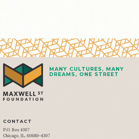
MANY CULTURES, MANY
DREAMS, ONE STREET
CONTACT
P.O. Box 4307
Chicago, IL, 60680-4307