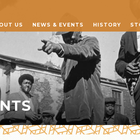
OUT US
NEWS & EVENTS
HISTORY
ST
THE MARKET
MANY CULTURES
THE MUSIC
ENTS