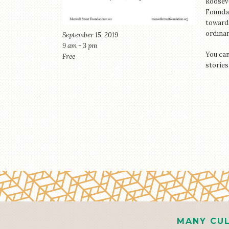
Roosev
Foundat
toward 
ordinan
September 15, 2019
9 am - 3 pm
You can
Free
stories
MANY CUL