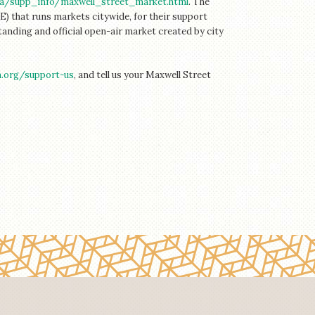
ca/supp_info/maxwell_street_market.html
. The
) that runs markets citywide, for their support
standing and official open-air market created by city
n.org/
support-us
, and tell us your Maxwell Street