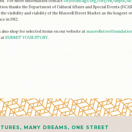
elt.
For more information contact
cityofchicago.org/city/en/depts/d
ion thanks the Department of Cultural Affairs and Special Events (DCASE
the visibility and viability of the Maxwell Street Market as the longest-
ce in 1912.
 also shop for selected items on our website at
maxwellstreetfoundatio
 at
SUBMIT YOUR STORY
.
TURES, MANY DREAMS, ONE STREET