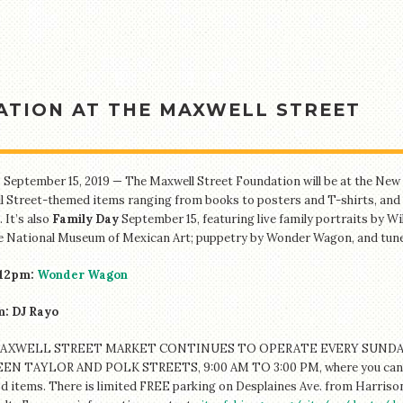
TION AT THE MAXWELL STREET
 September 15, 2019 — The Maxwell Street Foundation will be at the New M
 Street-themed items ranging from books to posters and T-shirts, and 
 It’s also
Family Day
September 15, featuring live family portraits by 
e National Museum of Mexican Art; puppetry by Wonder Wagon, and tune
12pm:
Wonder Wagon
: DJ Rayo
AXWELL STREET MARKET CONTINUES TO OPERATE EVERY SUNDAY
N TAYLOR AND POLK STREETS, 9:00 AM TO 3:00 PM, where you can find 
d items. T
here is limited FREE parking on Desplaines Ave. from Harrison