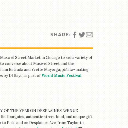
SHARE:
axwell Street Market in Chicago to sell a variety of
to converse about Maxwell Street and the
William Estrada and Yvette Mayorga; piñata–making
s by DJ Rayo as part of
World Music Festival
.
 OF THE YEAR ON DESPLAINES AVENUE
bargains, authentic street food, and unique gift
 to Polk, and on Desplaines Ave. from Taylor to