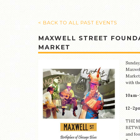
< BACK TO ALL PAST EVENTS
MAXWELL STREET FOUNDA
MARKET
Sunday,
Maxwell
Market.
with th
10am–
12–2pm
THE M
BETWEE
and foo