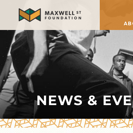
AB
NEWS & EV